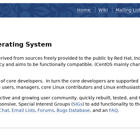
Home
Wiki
Mailing Lis
erating System
derived from sources freely provided to the public by Red Hat, I
olicy and aims to be functionally compatible. (CentOS mainly 
of core developers. In turn the core developers are supported
e users, managers, core Linux contributors and Linux enthusiast
tive and growing user community, quickly rebuilt, tested, and
onsive, Special Interest Groups (
SIGs
) to add functionality to 
Chat
,
Email Lists
,
Forums
,
Bugs Database
, and an
FAQ
.