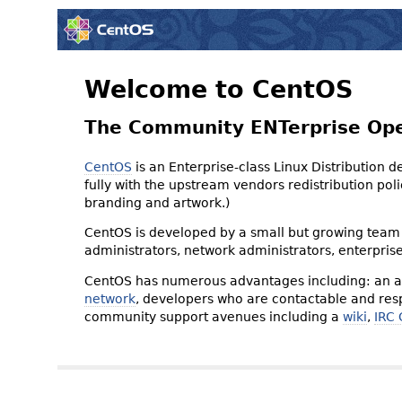
Welcome to CentOS
The Community ENTerprise Op
CentOS
is an Enterprise-class Linux Distribution 
fully with the upstream vendors redistribution p
branding and artwork.)
CentOS is developed by a small but growing team 
administrators, network administrators, enterpris
CentOS has numerous advantages including: an ac
network
, developers who are contactable and resp
community support avenues including a
wiki
,
IRC 