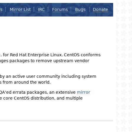
ts
Mirror List
IRC
Forums
Bugs
Donate
nc. for Red Hat Enterprise Linux. CentOS conforms
changes packages to remove upstream vendor
 by an active user community including system
s from around the world.
 QA'ed errata packages, an extensive
mirror
the core CentOS distribution, and multiple